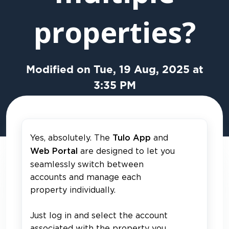
properties?
Modified on Tue, 19 Aug, 2025 at
3:35 PM
Yes, absolutely. The
and
Tulo App
are designed to let you
Web Portal
seamlessly switch between
accounts and manage each
property individually.
Just log in and select the account
associated with the property you