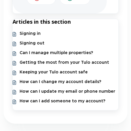
Articles in this section
Signing in
Signing out
Can I manage multiple properties?
Getting the most from your Tulo account
Keeping your Tulo account safe
How can I change my account details?
How can I update my email or phone number
How can I add someone to my account?