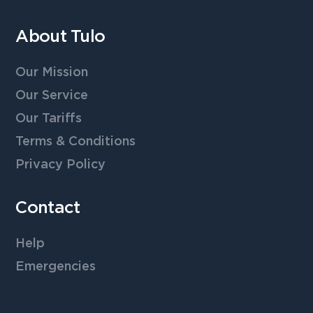
About Tulo
Our Mission
Our Service
Our Tariffs
Terms & Conditions
Privacy Policy
Contact
Help
Emergencies