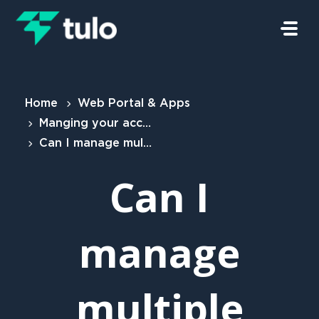
Skip to main content
Home
Web Portal & Apps
Manging your account
Can I manage multiple properties?
Can I
manage
multiple