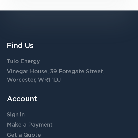
Find Us
Tulo Energy
Vinegar House, 39 Foregate Street,
Worcester, WR1 1DJ
Account
Sign in
Make a Payment
Get a Quote