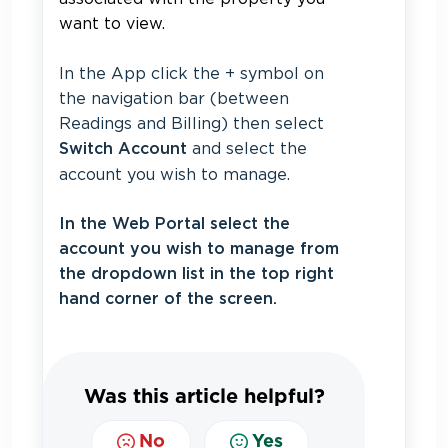
want to view.
In the App click the + symbol on
the navigation bar (between
Readings and Billing) then select
and select the
Switch Account
account you wish to manage.
In the Web Portal select the
account you wish to manage from
the dropdown list in the top right
hand corner of the screen.
Was this article helpful?
No
Yes