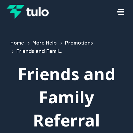
Skip to main content
Home
More Help
Promotions
Friends and Family Referral Scheme
Friends and
Family
Referral