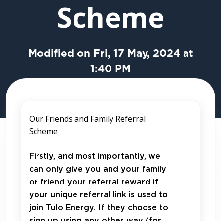
Scheme
Modified on Fri, 17 May, 2024 at
1:40 PM
Our Friends and Family Referral
Scheme
Firstly, and most importantly, we
can only give you and your family
or friend your referral reward if
your unique referral link is used to
join Tulo Energy. If they choose to
sign up using any other way (for