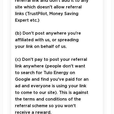
referral link and don't add it to any
site which doesn't allow referral
links (TrustPilot, Money Saving
Expert etc.)
(b) Don't post anywhere you're
affiliated with us, or spreading
your link on behalf of us.
(c) Don't pay to post your referral
link anywhere (people don't want
to search for Tulo Energy on
Google and find you've paid for an
ad and everyone is using your link
to come to our site). This is against
the terms and conditions of the
referral scheme so you won't
receive a reward.