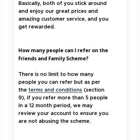
Basically, both of you stick around
and enjoy our great prices and
amazing customer service, and you
get rewarded.
How many people can I refer on the
Friends and Family Scheme?
There is no limit to how many
people you can refer but as per
the
terms and conditions
(section
9), if you refer more than 5 people
in a 12 month period, we may
review your account to ensure you
are not abusing the scheme.