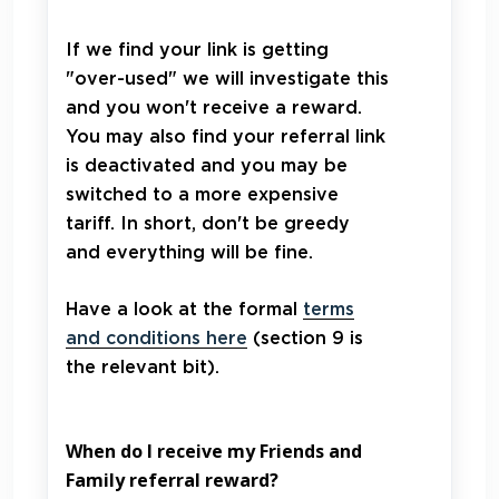
If we find your link is getting
"over-used" we will investigate this
and you won't receive a reward.
You may also find your referral link
is deactivated and you may be
switched to a more expensive
tariff. In short, don't be greedy
and everything will be fine.
Have a look at the formal
terms
and conditions here
(section 9 is
the relevant bit).
When do I receive my Friends and
Family referral reward?