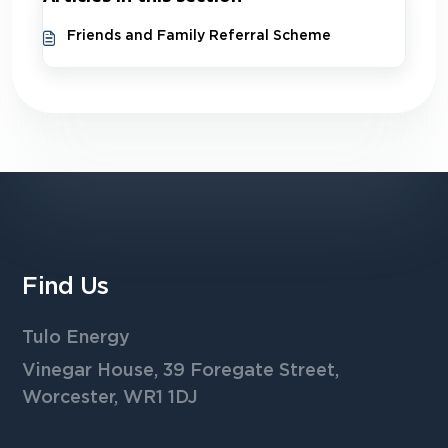
Friends and Family Referral Scheme
Find Us
Tulo Energy
Vinegar House, 39 Foregate Street,
Worcester, WR1 1DJ