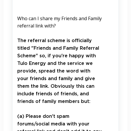
Who can I share my Friends and Family
referral link with?
The referral scheme is officially
titled "Friends and Family Referral
Scheme" so, if you're happy with
Tulo Energy and the service we
provide, spread the word with
your friends and family and give
them the link. Obviously this can
include friends of friends, and
friends of family members but:
(a) Please don't spam
forums/social media with your