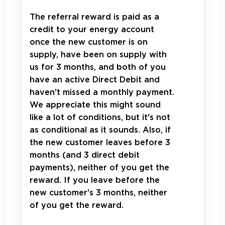
The referral reward is paid as a
credit to your energy account
once the new customer is on
supply, have been on supply with
us for 3 months, and both of you
have an active Direct Debit and
haven't missed a monthly payment.
We appreciate this might sound
like a lot of conditions, but it's not
as conditional as it sounds. Also, if
the new customer leaves before 3
months (and 3 direct debit
payments), neither of you get the
reward. If you leave before the
new customer's 3 months, neither
of you get the reward.