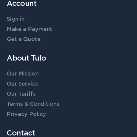
Account
Sign in
Make a Payment
Get a Quote
About Tulo
Our Mission
Our Service
Our Tariffs
Terms & Conditions
Privacy Policy
Contact