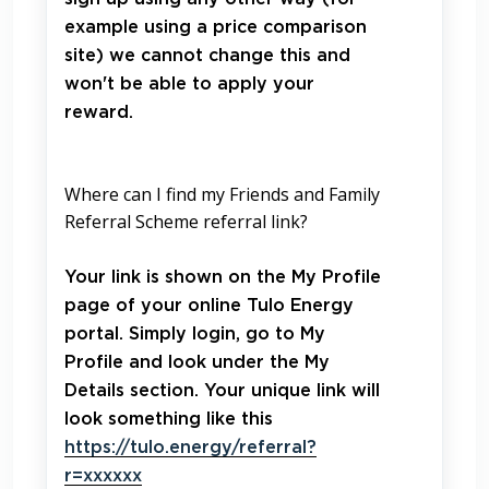
example using a price comparison
site) we cannot change this and
won't be able to apply your
reward.
Where can I find my Friends and Family
Referral Scheme referral link?
Your link is shown on the My Profile
page of your online Tulo Energy
portal. Simply login, go to My
Profile and look under the My
Details section. Your unique link will
look something like this
https://tulo.energy/referral?
r=xxxxxx