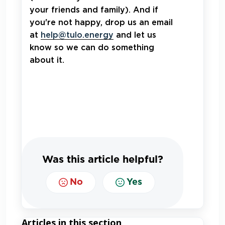
your friends and family). And if
you're not happy, drop us an email
at
help@tulo.energy
and let us
know so we can do something
about it.
Was this article helpful?
No
Yes
Articles in this section