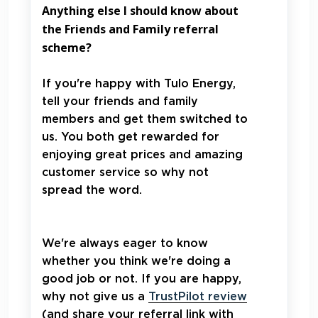
Anything else I should know about
the Friends and Family referral
scheme?
If you're happy with Tulo Energy,
tell your friends and family
members and get them switched to
us. You both get rewarded for
enjoying great prices and amazing
customer service so why not
spread the word.
We're always eager to know
whether you think we're doing a
good job or not. If you are happy,
why not give us a
TrustPilot review
(and share your referral link with