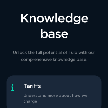
Knowledge
base
Unlock the full potential of Tulo with our
comprehensive knowledge base.
Tariffs
Understand more about how we
charge