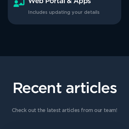
Web Portal & Apps
Includes updating your details
Recent articles
Check out the latest articles from our team!