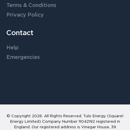
Terms & Conditions
Privacy Policy
Contact
Help
Emergencies
© Copyright
2026
. All Rights Reserved. Tulo Energy (Square1
Energy Limited) Company Number 11042192 registered in
England. Our registered address is Vinegar House, 39