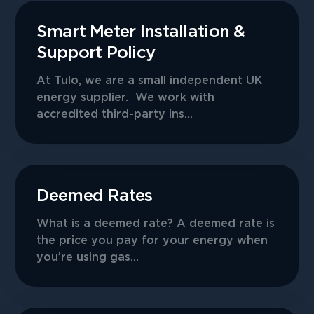
Smart Meter Installation &
Support Policy
At Tulo, we are a small independent UK
energy supplier. We work with
accredited third-party ins...
Deemed Rates
What is a deemed rate? A deemed rate is
the price you pay for your energy when
you’re using gas...