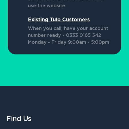
use the website
Existing Tulo Customers
When you call, have your account
number ready - 0333 0165 542
Monday - Friday 9:00am - 5:00pm
Find Us