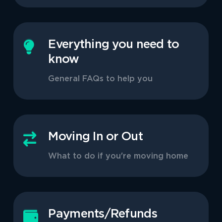
Everything you need to
know
General FAQs to help you
Moving In or Out
What to do if you're moving home
Payments/Refunds