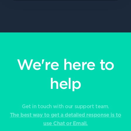
We're here to
help
Get in touch with our support team.
The best way to get a detailed response is to
use Chat or Email.