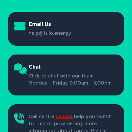
Email Us
help@tulo.energy
Chat
Click to chat with our team
Monday - Friday 9:00am - 5:00pm
Call centre
cannot
help you switch
to Tulo or provide any more
information about tariffs. Please