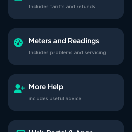
Includes tariffs and refunds
Meters and Readings
Includes problems and servicing
More Help
includes useful advice