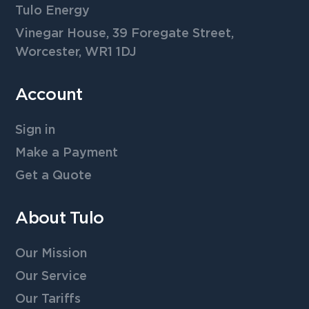
Tulo Energy
Vinegar House, 39 Foregate Street,
Worcester, WR1 1DJ
Account
Sign in
Make a Payment
Get a Quote
About Tulo
Our Mission
Our Service
Our Tariffs