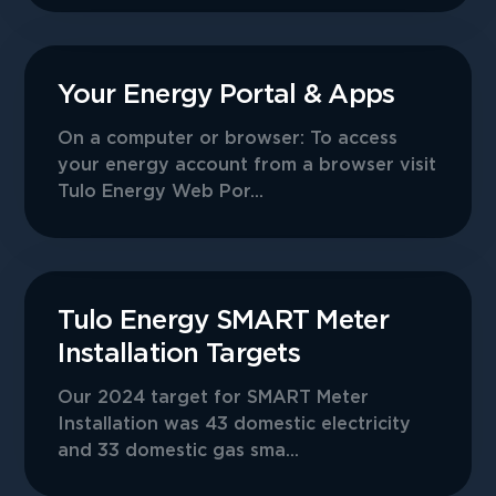
Your Energy Portal & Apps
On a computer or browser: To access
your energy account from a browser visit
Tulo Energy Web Por...
Tulo Energy SMART Meter
Installation Targets
Our 2024 target for SMART Meter
Installation was 43 domestic electricity
and 33 domestic gas sma...