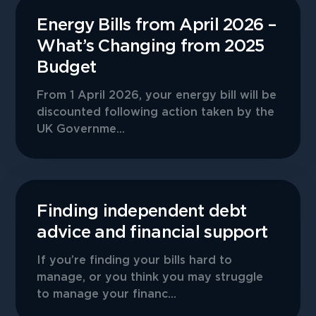
Energy Bills from April 2026 –
What’s Changing from 2025
Budget
From 1 April 2026, your energy bill will be
discounted following action taken by the
UK Governme...
Finding independent debt
advice and financial support
If you’re finding your bills hard to
manage, or you think you may struggle
to manage your financ...