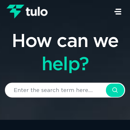
Skip to main content
How can we
help?