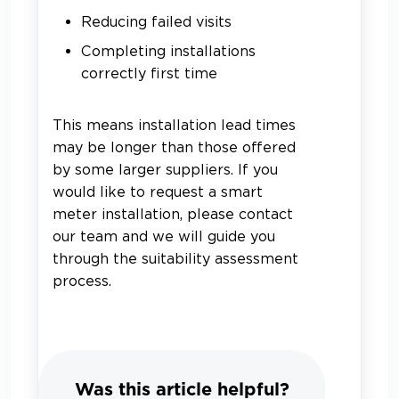
Reducing failed visits
Completing installations
correctly first time
This means installation lead times
may be longer than those offered
by some larger suppliers. If you
would like to request a smart
meter installation, please contact
our team and we will guide you
through the suitability assessment
process.
Was this article helpful?