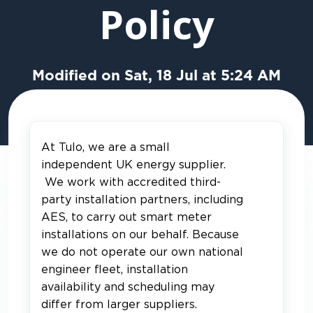
Policy
Modified on Sat, 18 Jul at 5:24 AM
At Tulo, we are a small
independent UK energy supplier.
We work with accredited third-
party installation partners, including
AES, to carry out smart meter
installations on our behalf. Because
we do not operate our own national
engineer fleet, installation
availability and scheduling may
differ from larger suppliers.