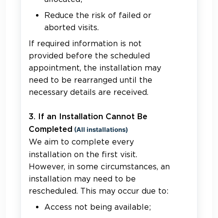
Reduce the risk of failed or
aborted visits.
If required information is not
provided before the scheduled
appointment, the installation may
need to be rearranged until the
necessary details are received.
3. If an Installation Cannot Be
Completed
(All installations)
We aim to complete every
installation on the first visit.
However, in some circumstances, an
installation may need to be
rescheduled. This may occur due to:
Access not being available;