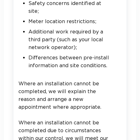
Safety concerns identified at
site;
Meter location restrictions;
Additional work required by a
third party (such as your local
network operator);
Differences between pre-install
information and site conditions.
Where an installation cannot be
completed, we will explain the
reason and arrange a new
appointment where appropriate.
Where an installation cannot be
completed due to circumstances
within our control, we will meet our