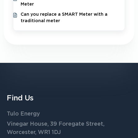
Meter
Can you replace a SMART Meter with a
traditional meter
Find Us
Tulo Energy
Vinegar House, 39 Foregate Street,
Worcester, WR1 1DJ