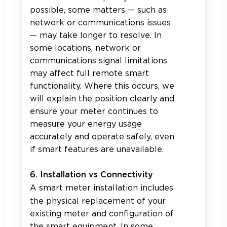
possible, some matters — such as
network or communications issues
— may take longer to resolve. In
some locations, network or
communications signal limitations
may affect full remote smart
functionality. Where this occurs, we
will explain the position clearly and
ensure your meter continues to
measure your energy usage
accurately and operate safely, even
if smart features are unavailable.
6. Installation vs Connectivity
A smart meter installation includes
the physical replacement of your
existing meter and configuration of
the smart equipment. In some