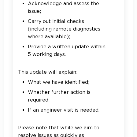
Acknowledge and assess the
issue;
Carry out initial checks
(including remote diagnostics
where available);
Provide a written update within
5 working days.
This update will explain:
What we have identified;
Whether further action is
required;
If an engineer visit is needed.
Please note that while we aim to
resolve issues as quickly as