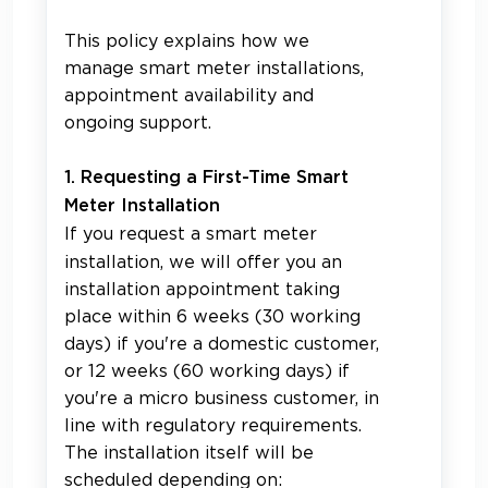
This policy explains how we
manage smart meter installations,
appointment availability and
ongoing support.
1. Requesting a First-Time
Smart
Meter Installation
If you request a smart meter
installation, we will offer you an
installation appointment taking
place within 6 weeks (30 working
days) if you're a domestic customer,
or 12 weeks (60 working days) if
you're a micro business customer, in
line with regulatory requirements.
The installation itself will be
scheduled depending on: