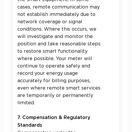
cases, remote communication may
not establish immediately due to
network coverage or signal
conditions. Where this occurs, we
will investigate and monitor the
position and take reasonable steps
to restore smart functionality
where possible. Your meter will
continue to operate safely and
record your energy usage
accurately for billing purposes,
even where remote smart services
are temporarily or permanently
limited.
7. Compensation & Regulatory
Standards