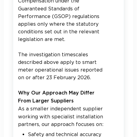
Compensation under the
Guaranteed Standards of
Performance (GSOP) regulations
applies only where the statutory
conditions set out in the relevant
legislation are met.
The investigation timescales
described above apply to smart
meter operational issues reported
on or after 23 February 2026.
Why Our Approach May Differ
From Larger Suppliers
As a smaller independent supplier
working with specialist installation
partners, our approach focuses on:
Safety and technical accuracy