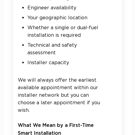
Engineer availability
Your geographic location
Whether a single or dual-fuel
installation is required
Technical and safety
assessment
Installer capacity
We will always offer the earliest
available appointment within our
installer network but you can
choose a later appointment if you
wish.
What We Mean by a First-Time
Smart Installation