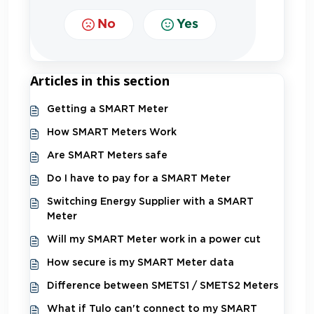
No
Yes
Articles in this section
Getting a SMART Meter
How SMART Meters Work
Are SMART Meters safe
Do I have to pay for a SMART Meter
Switching Energy Supplier with a SMART
Meter
Will my SMART Meter work in a power cut
How secure is my SMART Meter data
Difference between SMETS1 / SMETS2 Meters
What if Tulo can't connect to my SMART