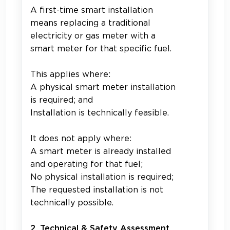
A first-time smart installation
means replacing a traditional
electricity or gas meter with a
smart meter for that specific fuel.
This applies where:
A physical smart meter installation
is required; and
Installation is technically feasible.
It does not apply where:
A smart meter is already installed
and operating for that fuel;
No physical installation is required;
The requested installation is not
technically possible.
2. Technical & Safety Assessment