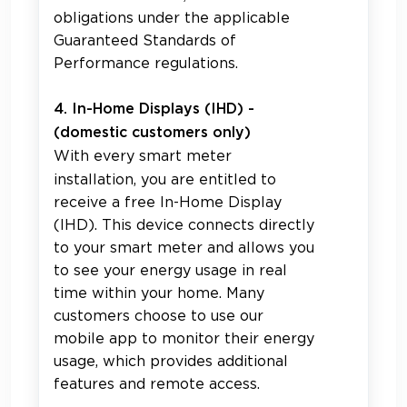
obligations under the applicable
Guaranteed Standards of
Performance regulations.
4. In-Home Displays (IHD) -
(domestic customers only)
With every smart meter
installation, you are entitled to
receive a free In-Home Display
(IHD). This device connects directly
to your smart meter and allows you
to see your energy usage in real
time within your home. Many
customers choose to use our
mobile app to monitor their energy
usage, which provides additional
features and remote access.