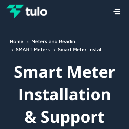
Skip to main content
Home
Meters and Readings
SMART Meters
Smart Meter Installation & Support Policy
Smart Meter
Installation
& Support