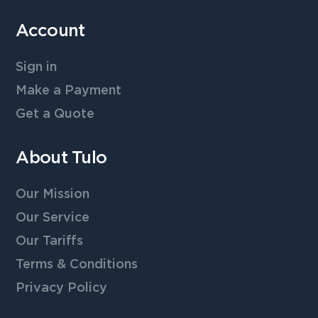
Account
Sign in
Make a Payment
Get a Quote
About Tulo
Our Mission
Our Service
Our Tariffs
Terms & Conditions
Privacy Policy