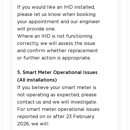
If you would like an IHD installed,
please let us know when booking
your appointment and our engineer
will provide one.
Where an IHD is not functioning
correctly, we will assess the issue
and confirm whether replacement
or further action is appropriate.
5. Smart Meter Operational Issues
(All installations)
If you believe your smart meter is
not operating as expected, please
contact us and we will investigate.
For smart meter operational issues
reported on or after 23 February
2026, we will: