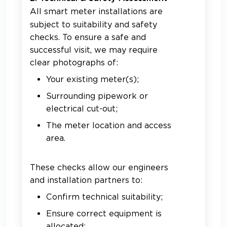
All smart meter installations are
subject to suitability and safety
checks. To ensure a safe and
successful visit, we may require
clear photographs of:
Your existing meter(s);
Surrounding pipework or
electrical cut-out;
The meter location and access
area.
These checks allow our engineers
and installation partners to:
Confirm technical suitability;
Ensure correct equipment is
allocated;