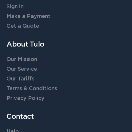
Sign in
Make a Payment
Get a Quote
About Tulo
Our Mission
Our Service
Our Tariffs
Terms & Conditions
Privacy Policy
Contact
Help