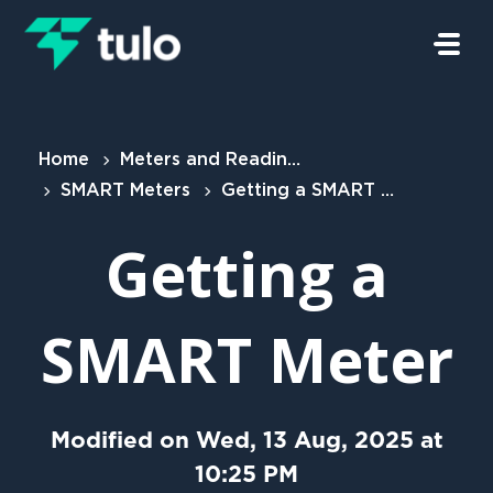
Skip to main content
Home
Meters and Readings
SMART Meters
Getting a SMART Meter
Getting a
SMART Meter
Modified on Wed, 13 Aug, 2025 at
10:25 PM