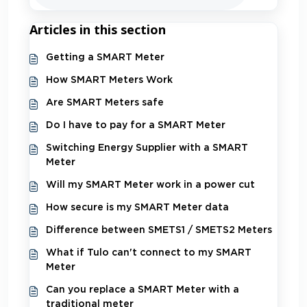
Articles in this section
Getting a SMART Meter
How SMART Meters Work
Are SMART Meters safe
Do I have to pay for a SMART Meter
Switching Energy Supplier with a SMART
Meter
Will my SMART Meter work in a power cut
How secure is my SMART Meter data
Difference between SMETS1 / SMETS2 Meters
What if Tulo can't connect to my SMART
Meter
Can you replace a SMART Meter with a
traditional meter