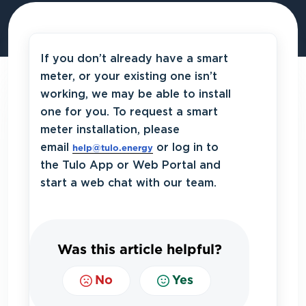
If you don’t already have a smart
meter, or your existing one isn’t
working, we may be able to install
one for you. To request a smart
meter installation, please
email
or log in to
help@tulo.energy
the Tulo App or Web Portal and
start a web chat with our team.
Was this article helpful?
No
Yes