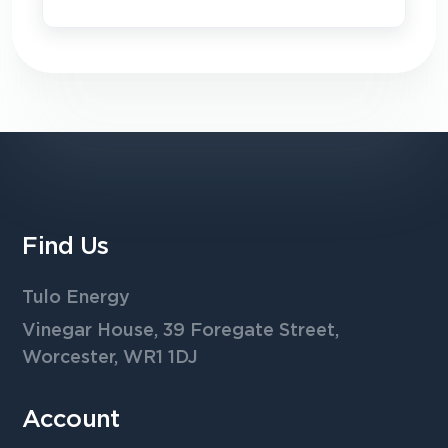
Find Us
Tulo Energy
Vinegar House, 39 Foregate Street,
Worcester, WR1 1DJ
Account