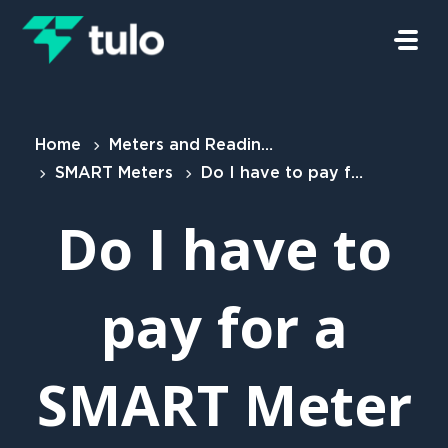
Skip to main content
Home
Meters and Readings
SMART Meters
Do I have to pay for a SMART Meter
Do I have to
pay for a
SMART Meter