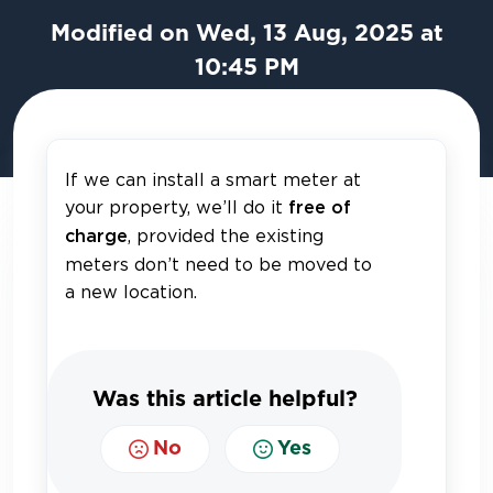
Modified on Wed, 13 Aug, 2025 at
10:45 PM
If we can install a smart meter at
your property, we’ll do it
free of
, provided the existing
charge
meters don’t need to be moved to
a new location.
Was this article helpful?
No
Yes