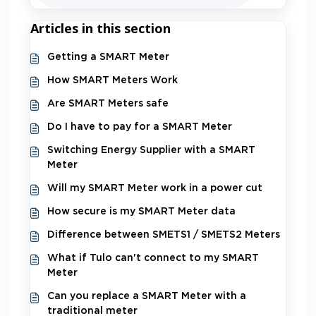
Articles in this section
Getting a SMART Meter
How SMART Meters Work
Are SMART Meters safe
Do I have to pay for a SMART Meter
Switching Energy Supplier with a SMART
Meter
Will my SMART Meter work in a power cut
How secure is my SMART Meter data
Difference between SMETS1 / SMETS2 Meters
What if Tulo can't connect to my SMART
Meter
Can you replace a SMART Meter with a
traditional meter