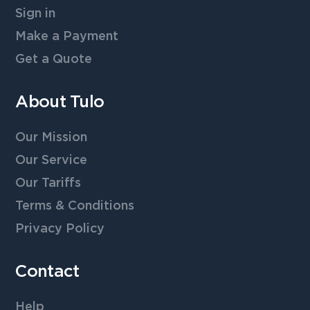
Sign in
Make a Payment
Get a Quote
About Tulo
Our Mission
Our Service
Our Tariffs
Terms & Conditions
Privacy Policy
Contact
Help