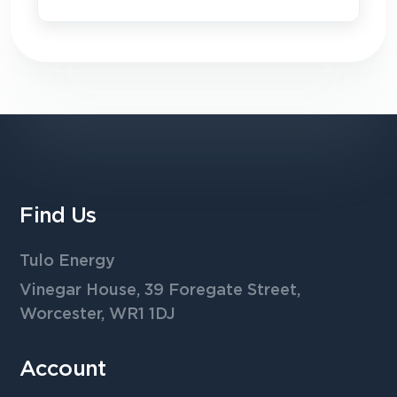
Find Us
Tulo Energy
Vinegar House, 39 Foregate Street,
Worcester, WR1 1DJ
Account