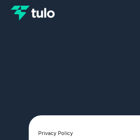
Skip to main content
Privacy Policy