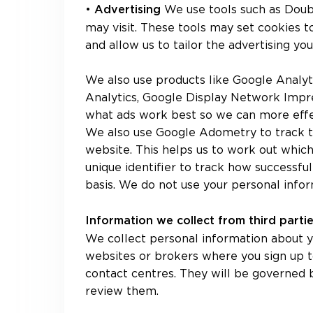
•
We use tools such as Doub
Advertising
may visit. These tools may set cookies 
and allow us to tailor the advertising yo
We also use products like Google Analyt
Analytics, Google Display Network Impr
what ads work best so we can more effe
We also use Google Adometry to track t
website. This helps us to work out which
unique identifier to track how successful
basis. We do not use your personal infor
Information we collect from third part
We collect personal information about y
websites or brokers where you sign up t
contact centres. They will be governed
review them.