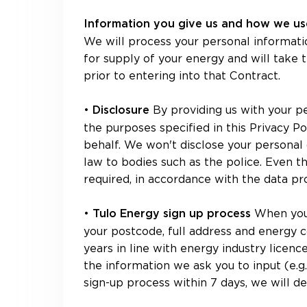
Information you give us and how we use
We will process your personal informati
for supply of your energy and will take
prior to entering into that Contract.
•
By providing us with your p
Disclosure
the purposes specified in this Privacy P
behalf. We won't disclose your personal 
law to bodies such as the police. Even 
required, in accordance with the data pr
•
When you 
Tulo Energy sign up process
your postcode, full address and energy 
years in line with energy industry licenc
the information we ask you to input (e.g
sign-up process within 7 days, we will de