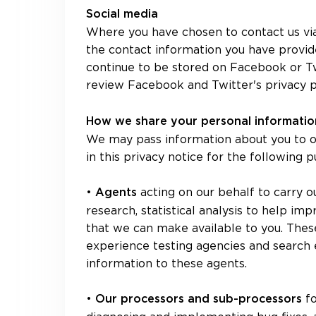
Social media
Where you have chosen to contact us via
the contact information you have provid
continue to be stored on Facebook or Twi
review Facebook and Twitter's privacy po
How we share your personal informati
We may pass information about you to ou
in this privacy notice for the following 
•
acting on our behalf to carry o
Agents
research, statistical analysis to help i
that we can make available to you. These
experience testing agencies and search 
information to these agents.
•
f
Our processors and sub-processors