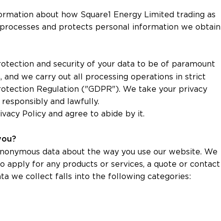
formation about how Square1 Energy Limited trading as
rt) processes and protects personal information we obtain
otection and security of your data to be of paramount
 and we carry out all processing operations in strict
otection Regulation ("GDPR"). We take your privacy
 responsibly and lawfully.
ivacy Policy and agree to abide by it.
 you?
 anonymous data about the way you use our website. We
to apply for any products or services, a quote or contact
ta we collect falls into the following categories: