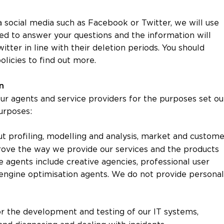
 social media such as Facebook or Twitter, we will use
ed to answer your questions and the information will
tter in line with their deletion periods. You should
licies to find out more.
on
r agents and service providers for the purposes set ou
purposes:
ut profiling, modelling and analysis, market and custome
mprove the way we provide our services and the products
 agents include creative agencies, professional user
engine optimisation agents. We do not provide personal
or the development and testing of our IT systems,