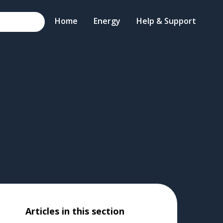
Home
Energy
Help & Support
Articles in this section