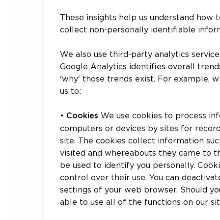
These insights help us understand how t
collect non-personally identifiable infor
We also use third-party analytics service
Google Analytics identifies overall tren
'why' those trends exist. For example, wh
us to:
•
We use cookies to process inf
Cookies
computers or devices by sites for recor
site. The cookies collect information suc
visited and whereabouts they came to th
be used to identify you personally. Cooki
control over their use. You can deactivat
settings of your web browser. Should you
able to use all of the functions on our sit