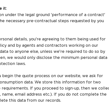
 it:
on under the legal ground 'performance of a contract'
 the necessary pre-contractual steps requested by you
ersonal details, you're agreeing to them being used for
olicy and by agents and contractors working on our
data to anyone else, unless we're required to do so by
then, we would only disclose the minimum personal data
otection laws.
begin the quote process on our website, we ask for
consumption data. We store this information for two
e requirements. If you proceed to sign-up, then we colle
., name, email address etc.). If you do not complete the
lete this data from our records.