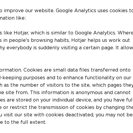
o improve our website. Google Analytics uses cookies t
mation like:
s like Hotjar, which is similar to Google Analytics. Wher
ds in people's browsing habits, Hotjar helps us work out
y everybody is suddenly visiting a certain page. It allo
ormation. Cookies are small data files transferred onto
d-keeping purposes and to enhance functionality on our
h as the number of visitors to the site, which pages the
e site from. This information is anonymous and cannot
es are stored on your individual device, and you have ful
e or restrict the transmission of cookies by changing th
 visit our site with cookies deactivated, you may not be
e to the full extent.