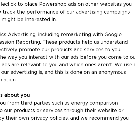
leclick to place Powershop ads on other websites you
to track the performance of our advertising campaigns
u might be interested in.
ics Advertising, including remarketing with Google
ession Reporting. These products help us understand
ctively promote our products and services to you.
he way you interact with our ads before you come to o
 ads are relevant to you and which ones aren't. We use 
 our advertising is, and this is done on an anonymous
mation.
ies about you
ou from third parties such as energy comparison
o our products or services through their website or
 by their own privacy policies, and we recommend you