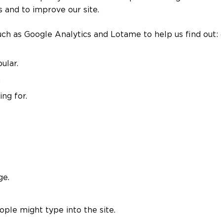
 and to improve our site.
h as Google Analytics and Lotame to help us find out:
ular.
a
ng for.
ge.
ople might type into the site.