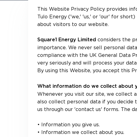
This Website Privacy Policy provides in
Tulo Energy ('we,' 'us,' or 'our' for sho
about visitors to our website.
considers the pr
Square1 Energy Limited
importance. We never sell personal data,
compliance with the UK General Data Pr
very seriously and will process your data
By using this Website, you accept this Pr
What information do we collect about
Whenever you visit our site, we collect
also collect personal data if you decide 
us through our 'contact us' forms. The da
• Information you give us.
• Information we collect about you.