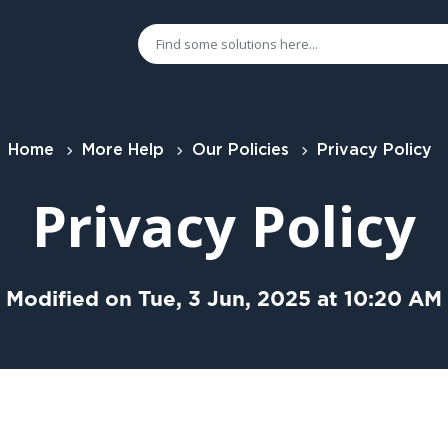
Home
More Help
Our Policies
Privacy Policy
Privacy Policy
Modified on Tue, 3 Jun, 2025 at 10:20 AM