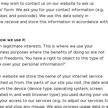
 may wish to contact us on our website to ask us
s' form. We ask you for your contact information (e.g.,
er, and postcode). We use this data solely in
e receive and store this information in accordance with
how we use it:
 legitimate interests. This is where we use your
iness purposes where the benefits of doing so are not
 freedoms. You have a right to object to this type of
e over your personal information?'
r website we store the name of your internet service
ted us from, the parts of our site you visit, the date and
from the device (device type, operating system, screen
ated in, and web browser type) you used during your visi
our access to our services (e.g., to adjust our services t
ise and stop any misuse. We also process usage data in 