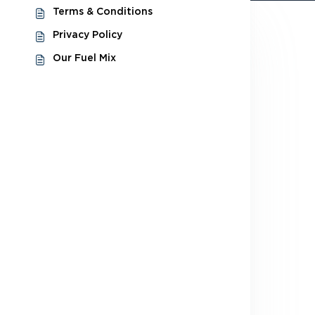
Terms & Conditions
Privacy Policy
Our Fuel Mix