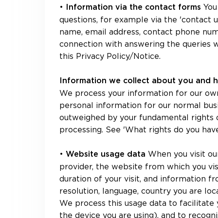
•
You
Information via the contact forms
questions, for example via the 'contact u
name, email address, contact phone numb
connection with answering the queries w
this Privacy Policy/Notice.
Information we collect about you and 
We process your information for our own
personal information for our normal bus
outweighed by your fundamental rights or
processing. See 'What rights do you hav
•
When you visit ou
Website usage data
provider, the website from which you visi
duration of your visit, and information 
resolution, language, country you are loc
We process this usage data to facilitate y
the device you are using), and to recogn