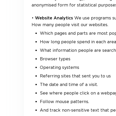
anonymised form for statistical purposes
•
We use programs suc
Website Analytics
How many people visit our websites.
Which pages and parts are most pop
How long people spend in each are
What information people are searchi
Browser types
Operating systems
Referring sites that sent you to us
The date and time of a visit.
See where people click on a webpa
Follow mouse patterns.
And track non-sensitive text that pe