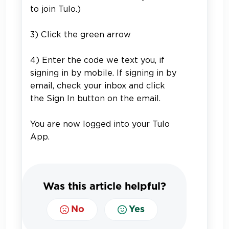
to join Tulo.)
3) Click the green arrow
4)
Enter the code we text you, if
signing in by mobile. If signing in by
email, check your inbox and click
the Sign In button on the email.
You are now logged into your Tulo
App.
Was this article helpful?
No
Yes