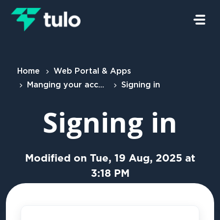
Skip to main content
Home
Web Portal & Apps
Manging your account
Signing in
Signing in
Modified on Tue, 19 Aug, 2025 at
3:18 PM