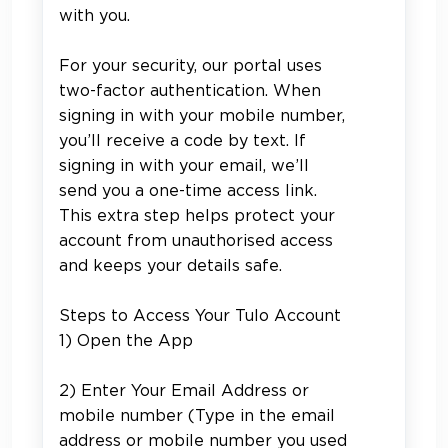
with you.
For your security, our portal uses
two-factor authentication. When
signing in with your mobile number,
you’ll receive a code by text. If
signing in with your email, we’ll
send you a one-time access link.
This extra step helps protect your
account from unauthorised access
and keeps your details safe.
Steps to Access Your Tulo Account
1) Open the App
2) Enter Your Email Address or
mobile number (
Type in the email
address or mobile number you used