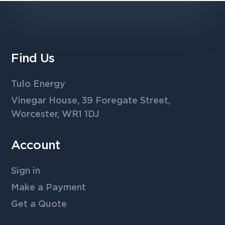
Find Us
Tulo Energy
Vinegar House, 39 Foregate Street,
Worcester, WR1 1DJ
Account
Sign in
Make a Payment
Get a Quote