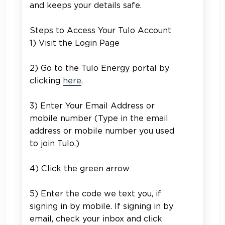
and keeps your details safe.
Steps to Access Your Tulo Account
1) Visit the Login Page
2) Go to the Tulo Energy portal by
clicking
here
.
3) Enter Your Email Address or
mobile number (
Type in the email
address or mobile number you used
to join Tulo.)
4) Click the green arrow
5)
Enter the code we text you, if
signing in by mobile. If signing in by
email, check your inbox and click