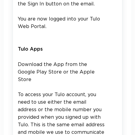
the Sign In button on the email.
You are now logged into your Tulo
Web Portal.
Tulo Apps
Download the App from the
Google Play Store or the Apple
Store
To access your Tulo account, you
need to use either the email
address or the mobile number you
provided when you signed up with
Tulo. This is the same email address
and mobile we use to communicate