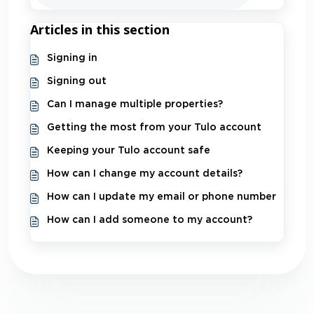
Articles in this section
Signing in
Signing out
Can I manage multiple properties?
Getting the most from your Tulo account
Keeping your Tulo account safe
How can I change my account details?
How can I update my email or phone number
How can I add someone to my account?