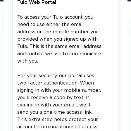
Tulo Web Portal
To access your Tulo account, you
need to use either the email
address or the mobile number you
provided when you signed up with
Tulo. This is the same email address
and mobile we use to communicate
with you.
For your security, our portal uses
two-factor authentication. When
signing in with your mobile number,
you’ll receive a code by text. If
signing in with your email, we’ll
send you a one-time access link.
This extra step helps protect your
account from unauthorised access