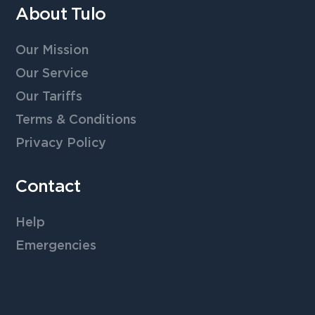
About Tulo
Our Mission
Our Service
Our Tariffs
Terms & Conditions
Privacy Policy
Contact
Help
Emergencies