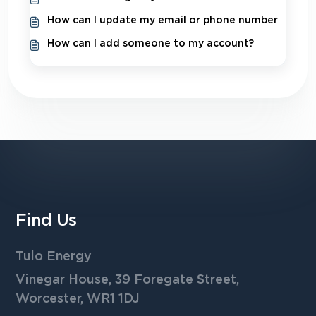
How can I update my email or phone number
How can I add someone to my account?
Find Us
Tulo Energy
Vinegar House, 39 Foregate Street,
Worcester, WR1 1DJ