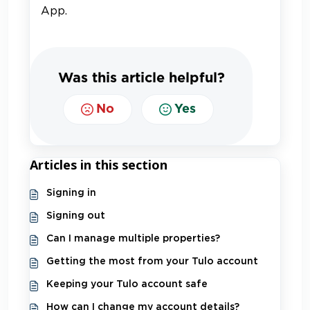
App.
Was this article helpful?
No
Yes
Articles in this section
Signing in
Signing out
Can I manage multiple properties?
Getting the most from your Tulo account
Keeping your Tulo account safe
How can I change my account details?