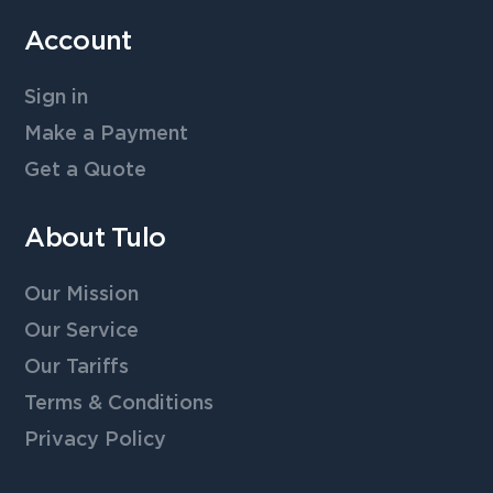
Account
Sign in
Make a Payment
Get a Quote
About Tulo
Our Mission
Our Service
Our Tariffs
Terms & Conditions
Privacy Policy