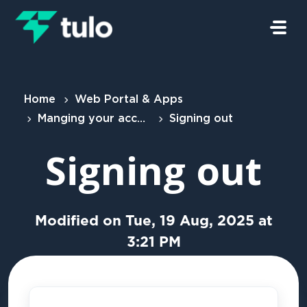
Skip to main content
Home
Web Portal & Apps
Manging your account
Signing out
Signing out
Modified on Tue, 19 Aug, 2025 at
3:21 PM