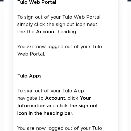
Tulo Web Portal
To sign out of your Tulo Web Portal
simply click the sign out icon next
the the
heading.
Account
You are now logged out of your Tulo
Web Portal.
Tulo Apps
To sign out of your Tulo App
navigate to
, click
Account
Your
and click
Information
the sign out
icon in the heading bar.
You are now logged out of your Tulo