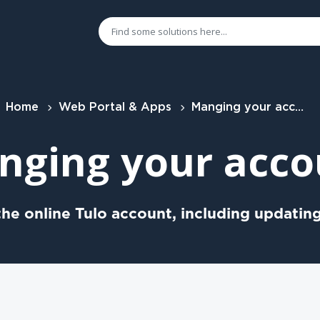
Home
Web Portal & Apps
Manging your account
nging your acco
he online Tulo account, including updating