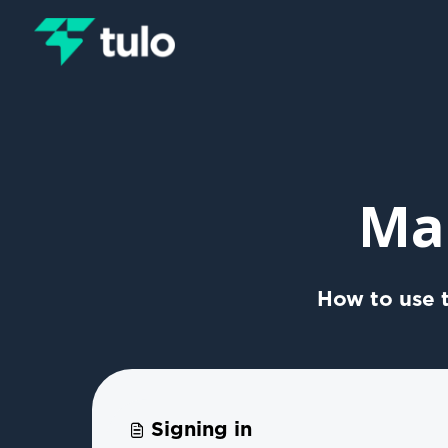
Skip to main content
Ma
How to use t
Signing in