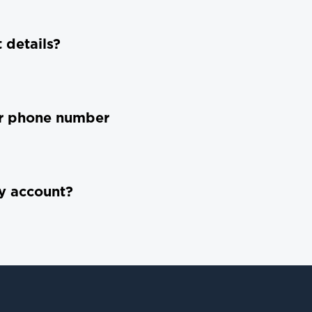
 details?
or phone number
y account?