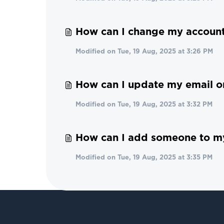
How can I change my account
Modified on Tue, 19 Aug, 2025 at 3:26 PM
How can I update my email 
Modified on Tue, 19 Aug, 2025 at 3:32 PM
How can I add someone to m
Modified on Tue, 19 Aug, 2025 at 3:35 PM