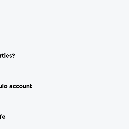
ties?
ulo account
fe