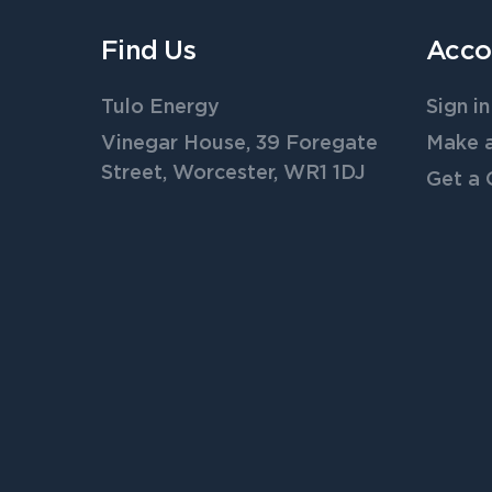
Find Us
Acco
Tulo Energy
Sign in
Vinegar House, 39 Foregate
Make 
Street, Worcester, WR1 1DJ
Get a