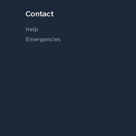
Contact
Help
Emergencies