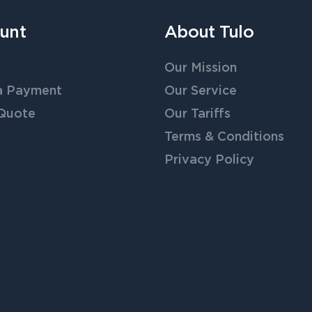
unt
About Tulo
Our Mission
a Payment
Our Service
 Quote
Our Tariffs
Terms & Conditions
Privacy Policy