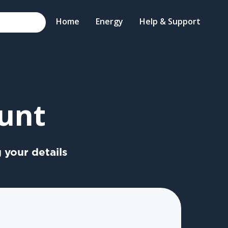
Home
Energy
Help & Support
unt
 your details