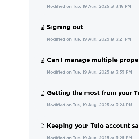
Modified on Tue, 19 Aug, 2025 at 3:18 PM
Signing out
Modified on Tue, 19 Aug, 2025 at 3:21 PM
Can I manage multiple proper
Modified on Tue, 19 Aug, 2025 at 3:35 PM
Getting the most from your T
Modified on Tue, 19 Aug, 2025 at 3:24 PM
Keeping your Tulo account sa
Modified on Tue, 19 Aug, 2025 at 3:25 PM