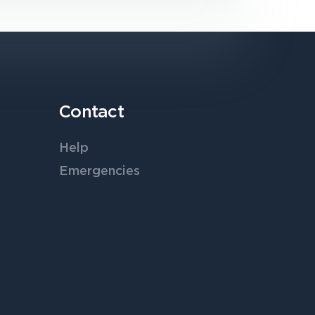
Contact
Help
Emergencies