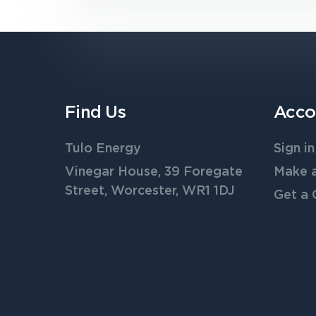
Find Us
Acco
Tulo Energy
Sign in
Vinegar House, 39 Foregate
Make 
Street, Worcester, WR1 1DJ
Get a