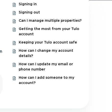
Signing in
Signing out
Can I manage multiple properties?
Getting the most from your Tulo
account
Keeping your Tulo account safe
How can I change my account
in
details?
How can I update my email or
phone number
How can I add someone to my
account?