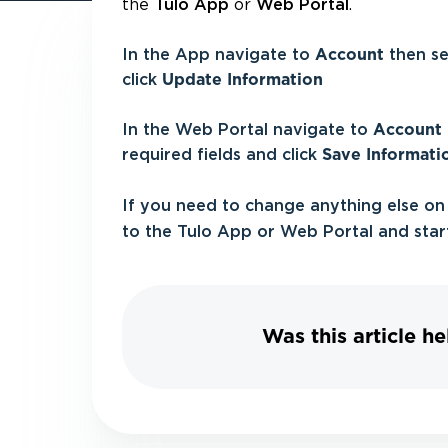
the
or
.
Tulo App
Web Portal
In the App navigate to
Account
then s
click
Update Information
In the Web Portal navigate to
Account
required fields and click
Save Informati
If you need to change anything else on
to the Tulo App or Web Portal and star
Was this article he