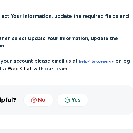
elect
Your Information
, update the required fields and
then select
Update
Your Information
, update the
on
 your account please email us at
or log 
help@tulo.energy
t a
Web Chat
with our team.
lpful?
No
Yes