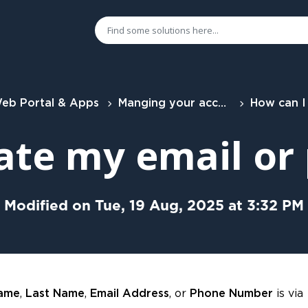
eb Portal & Apps
Manging your account
How can I update my em
ate my email o
Modified on Tue, 19 Aug, 2025 at 3:32 PM
,
,
, or
is via
Name
Last Name
Email Address
Phone Number