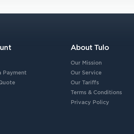
unt
About Tulo
Our Mission
a Payment
Our Service
 Quote
Our Tariffs
Terms & Conditions
Privacy Policy