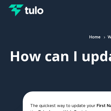
Skip to main content
Home
W
How can I upd
The quickest way to update your
First 