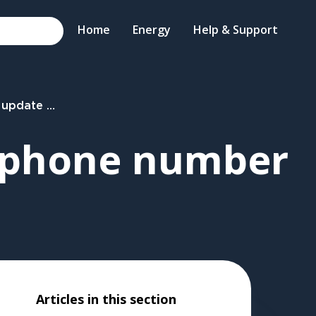
Home
Energy
Help & Support
ail or phone number
r phone number
Articles in this section