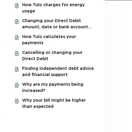
How Tulo charges for energy
usage
Changing your Direct Debit
amount, date or bank account
details
How Tulo calculates your
payments
Cancelling or changing your
Direct Debit
Finding independent debt advice
and financial support
Why are my payments being
increased?
Why your bill might be higher
than expected