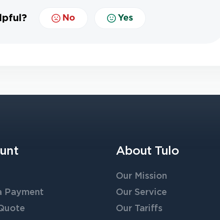
lpful?
No
Yes
unt
About Tulo
Our Mission
a Payment
Our Service
 Quote
Our Tariffs