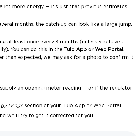
 lot more energy — it’s just that previous estimates
veral months, the catch-up can look like a large jump.
ing at least once every 3 months (unless you have a
ly). You can do this in the
or
.
Tulo App
Web Portal
er than expected, we may ask for a photo to confirm it
 supply an opening meter reading — or if the regulator
rgy Usage
section of your Tulo App or Web Portal.
nd we’ll try to get it corrected for you.