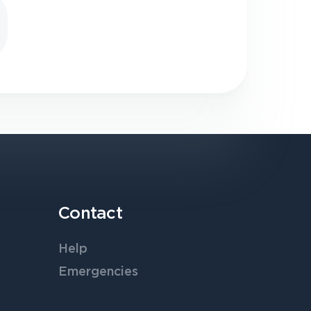
Contact
Help
Emergencies