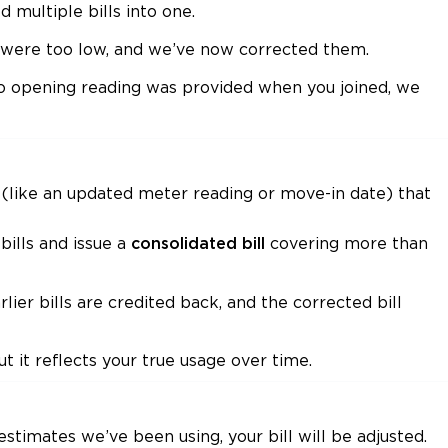
multiple bills into one.
s were too low, and we’ve now corrected them.
no opening reading was provided when you joined, we
like an updated meter reading or move-in date) that
bills and issue a
covering more than
consolidated bill
ier bills are credited back, and the corrected bill
ut it reflects your true usage over time.
estimates we’ve been using, your bill will be adjusted.