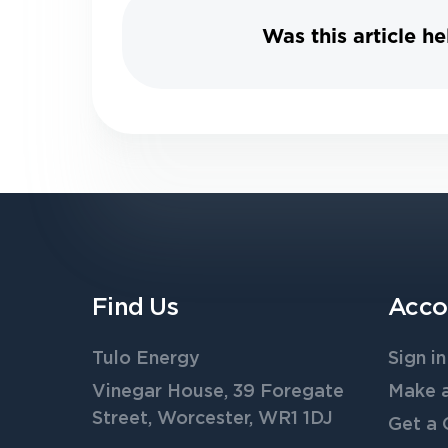
Was this article he
Find Us
Acco
Tulo Energy
Sign in
Vinegar House, 39 Foregate
Make 
Street, Worcester, WR1 1DJ
Get a