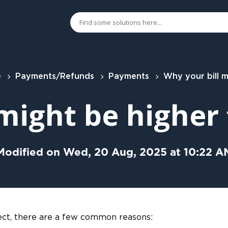
e
Payments/Refunds
Payments
Why your bill might be higher than exp
 might be higher
Modified on Wed, 20 Aug, 2025 at 10:22 A
xpect, there are a few common reasons: