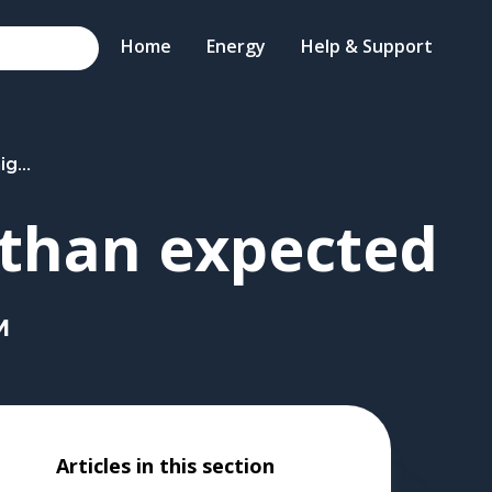
Home
Energy
Help & Support
ected
 than expected
M
Articles in this section