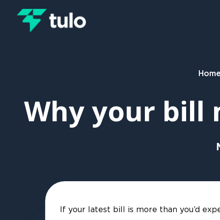
Skip to main content
Hom
Why your bill
If your latest bill is more than you’d e