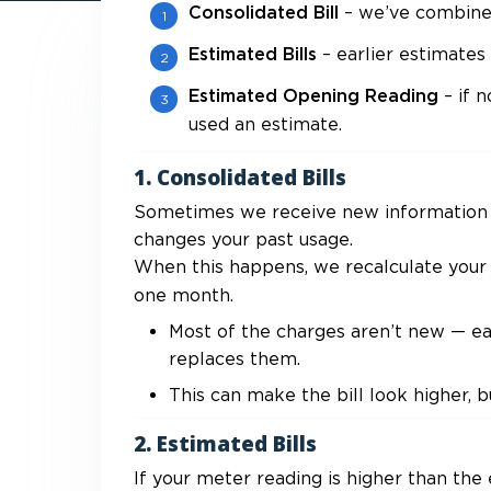
– we’ve combined 
Consolidated Bill
– earlier estimate
Estimated Bills
– if 
Estimated Opening Reading
used an estimate.
1. Consolidated Bills
Sometimes we receive new information (
changes your past usage.
When this happens, we recalculate your 
one month.
Most of the charges aren’t new — earl
replaces them.
This can make the bill look higher, b
2. Estimated Bills
If your meter reading is higher than the 