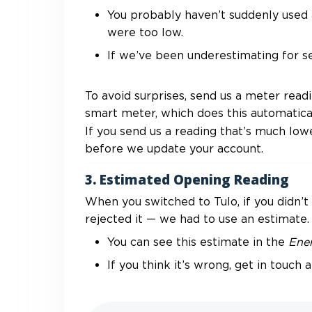
You probably haven’t suddenly used a
were too low.
If we’ve been underestimating for se
To avoid surprises, send us a meter read
smart meter, which does this automatical
If you send us a reading that’s much low
before we update your account.
3. Estimated Opening Reading
When you switched to Tulo, if you didn’t
rejected it — we had to use an estimate.
You can see this estimate in the
Ene
If you think it’s wrong, get in touch a