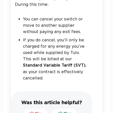
During this time:
You can cancel your switch or
move to another supplier
without paying any exit fees.
If you do cancel, you’ll only be
charged for any energy you’ve
used while supplied by Tulo.
This will be billed at our
,
S
tandard Variable Tariff (SVT)
as your contract is effectively
cancelled.
Was this article helpful?