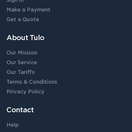
Sign in
Make a Payment
Get a Quote
About Tulo
Our Mission
Our Service
Our Tariffs
Terms & Conditions
Privacy Policy
Contact
Help