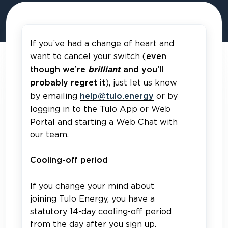
If you’ve had a change of heart and
want to cancel your switch (
even
though we’re
brilliant
and you’ll
), just let us know
probably regret it
by emailing
or by
help@tulo.energy
logging in to the Tulo App or Web
Portal and starting a Web Chat with
our team.
Cooling-off period
If you change your mind about
joining Tulo Energy, you have a
statutory 14-day cooling-off period
from the day after you sign up.