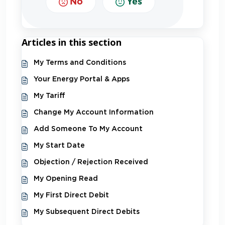
No
Yes
Articles in this section
My Terms and Conditions
Your Energy Portal & Apps
My Tariff
Change My Account Information
Add Someone To My Account
My Start Date
Objection / Rejection Received
My Opening Read
My First Direct Debit
My Subsequent Direct Debits