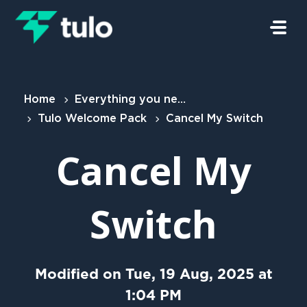
Skip to main content
Home
Everything you need to know
Tulo Welcome Pack
Cancel My Switch
Cancel My
Switch
Modified on Tue, 19 Aug, 2025 at
1:04 PM