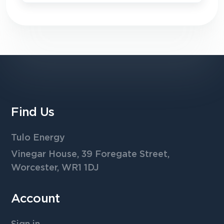
Find Us
Tulo Energy
Vinegar House, 39 Foregate Street,
Worcester, WR1 1DJ
Account