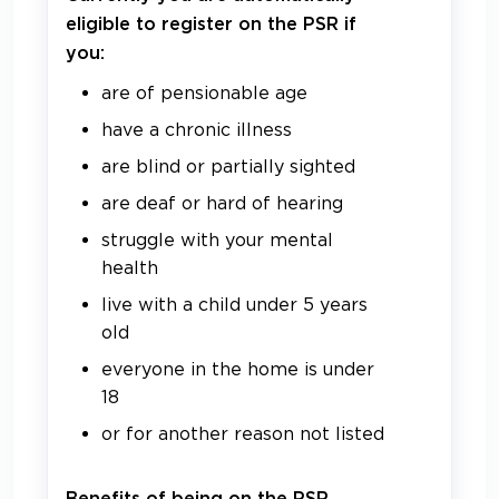
eligible to register on the PSR if
you:
are of pensionable age
have a chronic illness
are blind or partially sighted
are deaf or hard of hearing
struggle with your mental
health
live with a child under 5 years
old
everyone in the home is under
18
or for another reason not listed