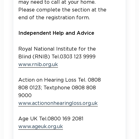
may need to call at your home.
Please complete the section at the
end of the registration form.
Independent Help and Advice
Royal National Institute for the
Blind (RNIB) Tel.0303 123 9999
www.rnib.org.uk
Action on Hearing Loss Tel. 0808
808 0123; Textphone 0808 808
9000
www.actiononhearingloss.org.uk
Age UK Tel.0800 169 2081
www.ageuk.org.uk