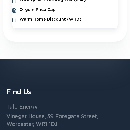
Priority Services Register (PSR)
Ofgem Price Cap
Warm Home Discount (WHD)
Find Us
Tulo Energy
Vinegar House, 39 Foregate Street,
Worcester, WR1 1DJ