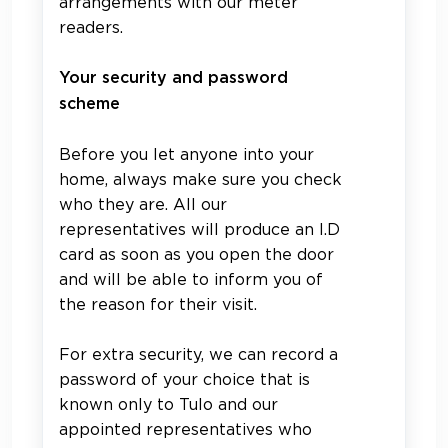
arrangements with our meter
readers.
Your security and password
scheme
Before you let anyone into your
home, always make sure you check
who they are. All our
representatives will produce an I.D
card as soon as you open the door
and will be able to inform you of
the reason for their visit.
For extra security, we can record a
password of your choice that is
known only to Tulo and our
appointed representatives who