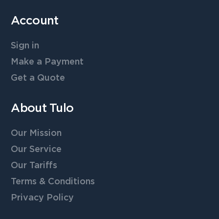
Account
Sign in
Make a Payment
Get a Quote
About Tulo
Our Mission
Our Service
Our Tariffs
Terms & Conditions
Privacy Policy