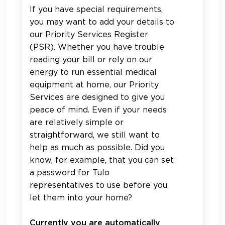
If you have special requirements,
you may want to add your details to
our Priority Services Register
(PSR). Whether you have trouble
reading your bill or rely on our
energy to run essential medical
equipment at home, our Priority
Services are designed to give you
peace of mind. Even if your needs
are relatively simple or
straightforward, we still want to
help as much as possible. Did you
know, for example, that you can set
a password for Tulo
representatives to use before you
let them into your home?
Currently you are automatically