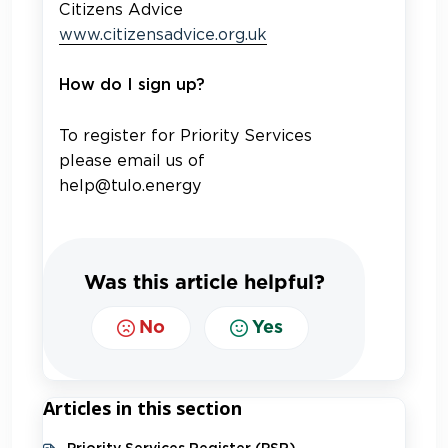
Citizens Advice
www.citizensadvice.org.uk
How do I sign up?
To register for Priority Services
please email us of
help@tulo.energy
Was this article helpful?
No
Yes
Articles in this section