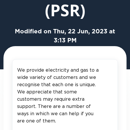
(PSR)
Modified on Thu, 22 Jun, 2023 at
3:13 PM
We provide electricity and gas to a
wide variety of customers and we
recognise that each one is unique.
We appreciate that some
customers may require extra
support. There are a number of
ways in which we can help if you
are one of them.