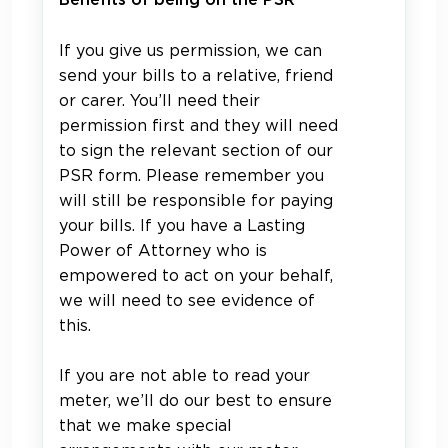
Benefits of being on the PSR
If you give us permission, we can
send your bills to a relative, friend
or carer. You’ll need their
permission first and they will need
to sign the relevant section of our
PSR form. Please remember you
will still be responsible for paying
your bills. If you have a Lasting
Power of Attorney who is
empowered to act on your behalf,
we will need to see evidence of
this.
If you are not able to read your
meter, we’ll do our best to ensure
that we make special