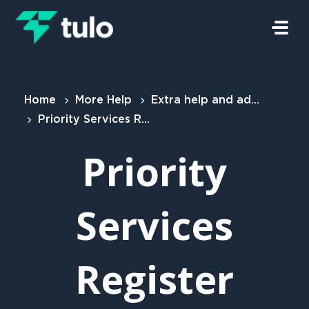
Skip to main content
Home
More Help
Extra help and advice for customers
Priority Services Register (PSR)
Priority
Services
Register