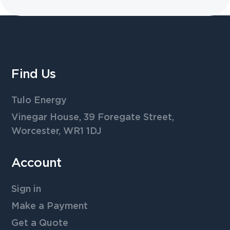
Find Us
Tulo Energy
Vinegar House, 39 Foregate Street,
Worcester, WR1 1DJ
Account
Sign in
Make a Payment
Get a Quote