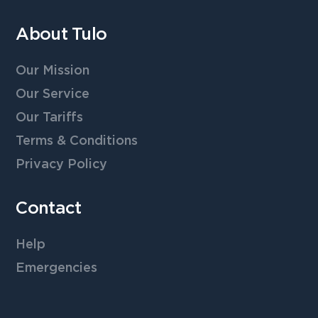
About Tulo
Our Mission
Our Service
Our Tariffs
Terms & Conditions
Privacy Policy
Contact
Help
Emergencies