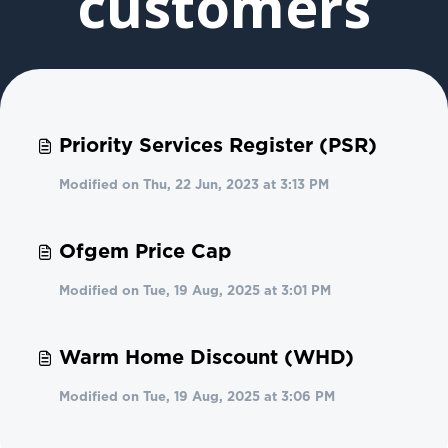
customers
Priority Services Register (PSR)
Modified on Thu, 22 Jun, 2023 at 3:13 PM
Ofgem Price Cap
Modified on Tue, 19 Aug, 2025 at 3:01 PM
Warm Home Discount (WHD)
Modified on Tue, 19 Aug, 2025 at 3:06 PM