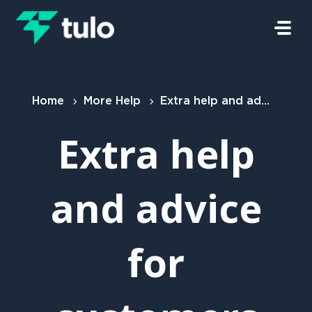
Skip to main content
Home
More Help
Extra help and advice for customers
Extra help
and advice
for