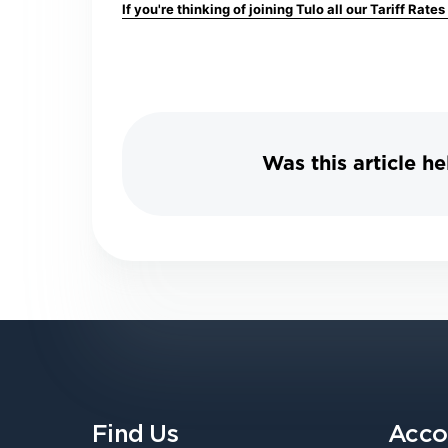
If you're thinking of joining Tulo all our Tariff Rate
Was this article he
Find Us
Acco