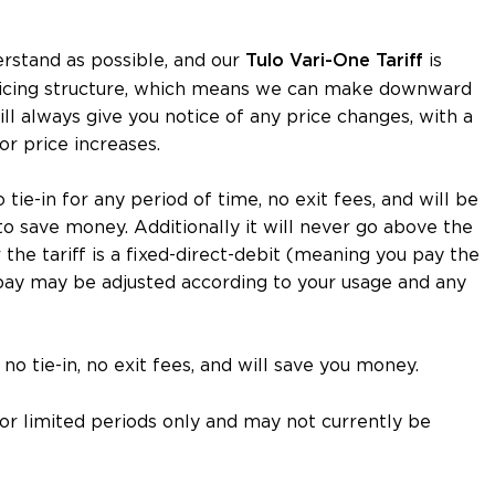
erstand as possible, and our
is
Tulo Vari-One
Tariff
 pricing structure, which means we can make downward
l always give you notice of any price changes, with a
or price increases.
no tie-in for any period of time, no exit fees, and will be
to save money. Additionally it will never go above the
he tariff is a fixed-direct-debit (meaning you pay the
ay may be adjusted according to your usage and any
no tie-in, no exit fees, and will save you money.
 for limited periods only and may not currently be