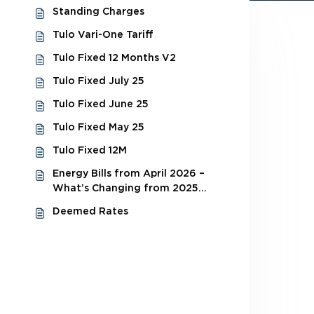
Standing Charges
Tulo Vari-One Tariff
Tulo Fixed 12 Months V2
Tulo Fixed July 25
Tulo Fixed June 25
Tulo Fixed May 25
Tulo Fixed 12M
Energy Bills from April 2026 –
What’s Changing from 2025
Budget
Deemed Rates