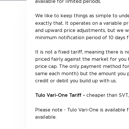
available for limited periods.
We like to keep things as simple to und
exactly that. It operates on a variable
and upward price adjustments, but we wil
minimum notification period of 10 days f
It is not a fixed tariff, meaning there is 
priced fairly against the market for you 
price cap. The only payment method for t
same each month) but the amount you p
credit or debit you build up with us.
cheaper than SVT, 
Tulo Vari-One Tariff -
Please note - Tulo Vari-One is available
available.