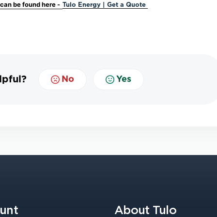
s can be found here -
Tulo Energy | Get a Quote
lpful?
No
Yes
unt
About Tulo