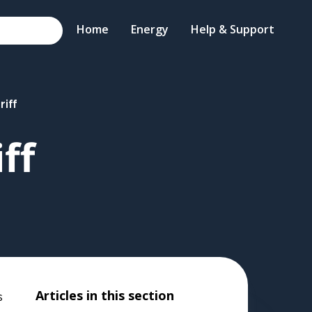
Home
Energy
Help & Support
riff
ff
Articles in this section
s