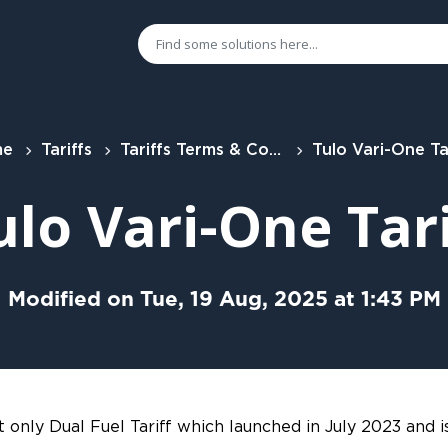
me
Tariffs
Tariffs Terms & Conditions
Tulo Vari-One Ta
ulo Vari-One Tari
Modified on Tue, 19 Aug, 2025 at 1:43 PM
t only Dual Fuel Tariff which launched in July 2023 and i