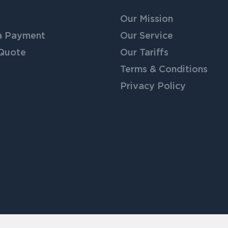
Our Mission
a Payment
Our Service
 Quote
Our Tariffs
Terms & Conditions
Privacy Policy