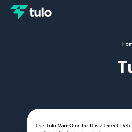
Skip to main content
Ho
T
Our
is a Direct Debi
Tulo Vari-One Tariff