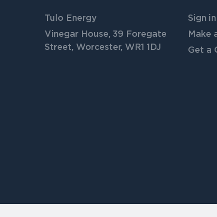
Tulo Energy
Sign in
Vinegar House, 39 Foregate
Make 
Street, Worcester, WR1 1DJ
Get a