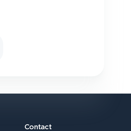
Contact