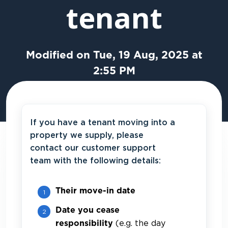
tenant
Modified on Tue, 19 Aug, 2025 at
2:55 PM
If you have a tenant moving into a
property we supply, please
contact our customer support
team with the following details:
Their move-in date
Date you cease
(e.g. the day
responsibility