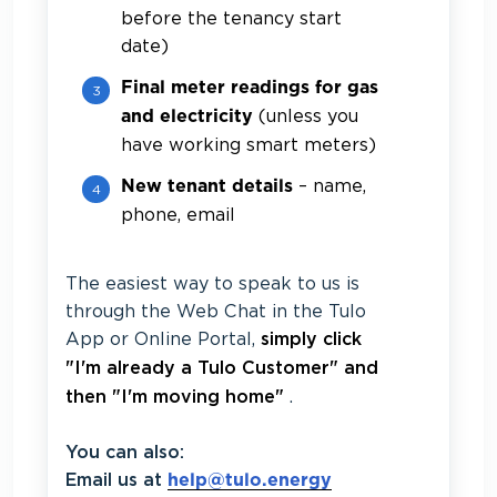
before the tenancy start
date)
Final meter readings for gas
(unless you
and electricity
have working smart meters)
– name,
New tenant details
phone, email
The easiest way to speak to us is
through the Web Chat in the Tulo
App or Online Portal,
simply click
"I'm already a Tulo Customer" and
.
then "I'm moving home"
You can also:
Email us at
help@tulo.energy