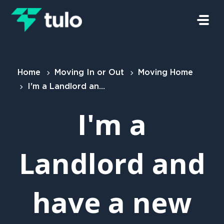
Skip to main content
Home
Moving In or Out
Moving Home
I'm a Landlord and have a new tenant
I'm a
Landlord and
have a new