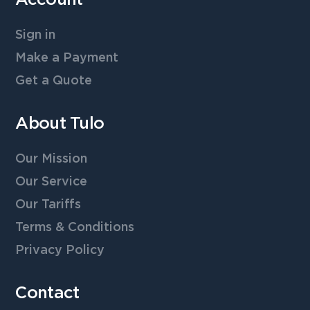
Sign in
Make a Payment
Get a Quote
About Tulo
Our Mission
Our Service
Our Tariffs
Terms & Conditions
Privacy Policy
Contact