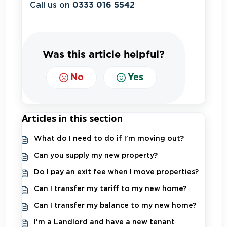
Call us on
0333 016 5542
Was this article helpful?
No
Yes
Articles in this section
What do I need to do if I’m moving out?
Can you supply my new property?
Do I pay an exit fee when I move properties?
Can I transfer my tariff to my new home?
Can I transfer my balance to my new home?
I'm a Landlord and have a new tenant