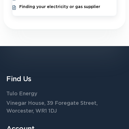
Finding your electricity or gas supplier
Find Us
Tulo Energy
Vinegar House, 39 Foregate Street,
Worcester, WR1 1DJ
Account