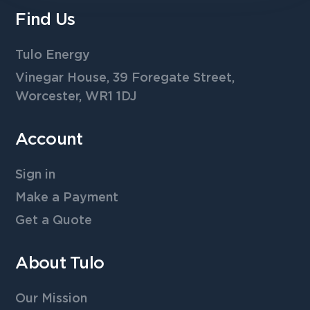
Find Us
Tulo Energy
Vinegar House, 39 Foregate Street,
Worcester, WR1 1DJ
Account
Sign in
Make a Payment
Get a Quote
About Tulo
Our Mission