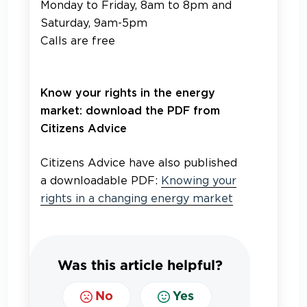
Monday to Friday, 8am to 8pm and
Saturday, 9am-5pm
Calls are free
Know your rights in the energy
market: download the PDF from
Citizens Advice
Citizens Advice have also published
a downloadable PDF:
Knowing your
rights in a changing energy market
Was this article helpful?
No
Yes