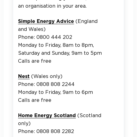
an organisation in your area.
(England
Simple Energy Advice
and Wales)
Phone: 0800 444 202
Monday to Friday, 8am to 8pm,
Saturday and Sunday, 9am to 5pm
Calls are free
(Wales only)
Nest
Phone: 0808 808 2244
Monday to Friday, 9am to 6pm
Calls are free
(Scotland
Home Energy Scotland
only)
Phone: 0808 808 2282