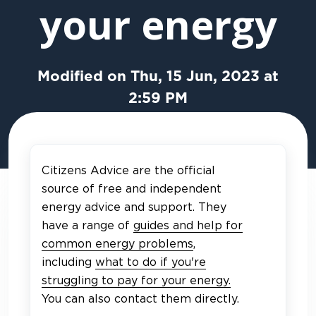
your energy
Modified on Thu, 15 Jun, 2023 at
2:59 PM
Citizens Advice are the official
source of free and independent
energy advice and support. They
have a range of
guides and help for
common energy problems
,
including
what to do if you're
struggling to pay for your energy.
You can also contact them directly.