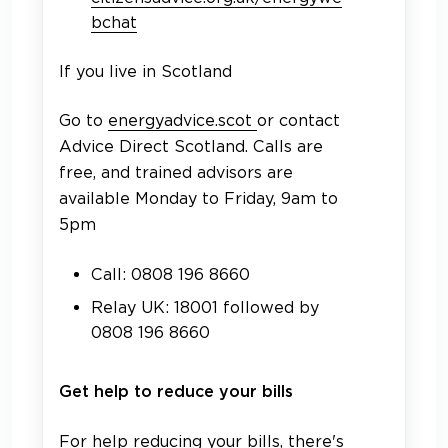
bchat
If you live in Scotland
Go to
energyadvice.scot
or contact
Advice Direct Scotland. Calls are
free, and trained advisors are
available Monday to Friday, 9am to
5pm
Call: 0808 196 8660
Relay UK: 18001 followed by
0808 196 8660
Get help to reduce your bills
For help reducing your bills, there's