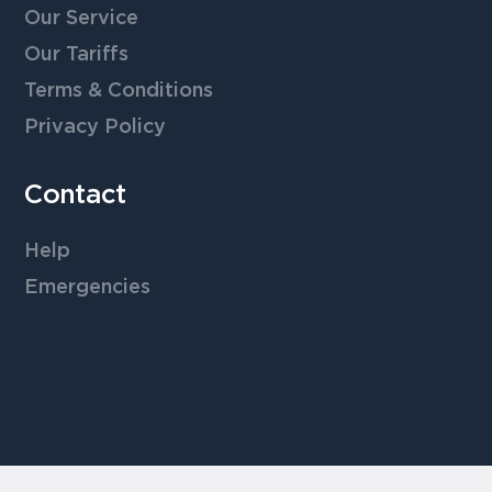
Our Service
Our Tariffs
Terms & Conditions
Privacy Policy
Contact
Help
Emergencies