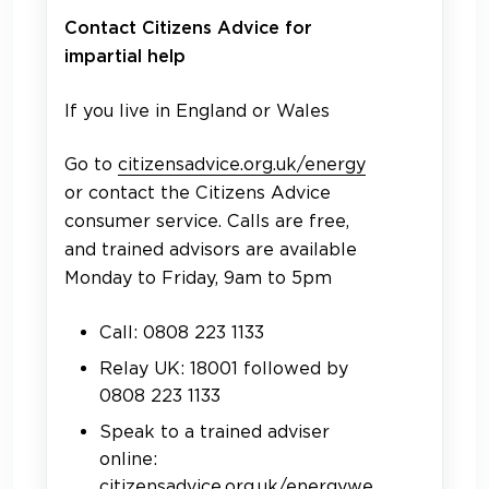
Contact Citizens Advice for
impartial help
If you live in England or Wales
Go to
citizensadvice.org.uk/energy
or
contact the Citizens Advice
consumer service. Calls are free,
and trained advisors are available
Monday to Friday, 9am to 5pm
Call: 0808 223 1133
Relay UK: 18001 followed by
0808 223 1133
Speak to a trained adviser
online:
citizensadvice.org.uk/energywe