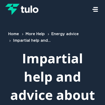
Skip to main content
Home
More Help
Energy advice
Impartial help and advice about your energy
Impartial
help and
advice about