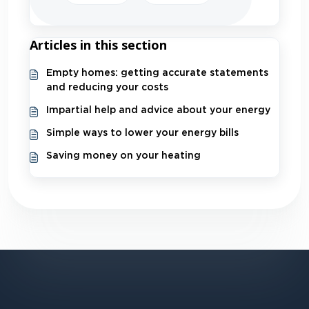
Articles in this section
Empty homes: getting accurate statements
and reducing your costs
Impartial help and advice about your energy
Simple ways to lower your energy bills
Saving money on your heating