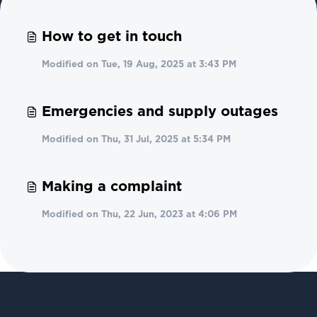
How to get in touch
Modified on Tue, 19 Aug, 2025 at 3:43 PM
Emergencies and supply outages
Modified on Thu, 31 Jul, 2025 at 5:34 PM
Making a complaint
Modified on Thu, 22 Jun, 2023 at 4:06 PM