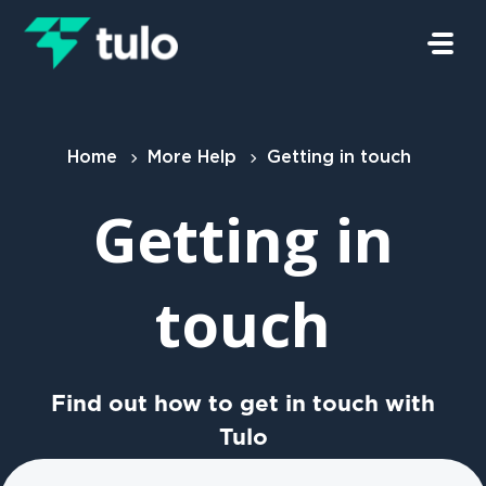
Skip to main content
Home
More Help
Getting in touch
Getting in
touch
Find out how to get in touch with
Tulo