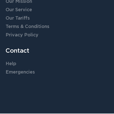
Our Mission
Our Service
Our Tariffs
Terms & Conditions
Privacy Policy
Contact
Help
Emergencies