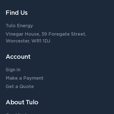
Find Us
Tulo Energy
Vinegar House, 39 Foregate Street,
Worcester, WR1 1DJ
Account
Sign in
Make a Payment
Get a Quote
About Tulo