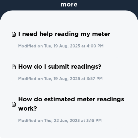
more
I need help reading my meter
Modified on Tue, 19 Aug, 2025 at 4:00 PM
How do I submit readings?
Modified on Tue, 19 Aug, 2025 at 3:57 PM
How do estimated meter readings
work?
Modified on Thu, 22 Jun, 2023 at 3:16 PM