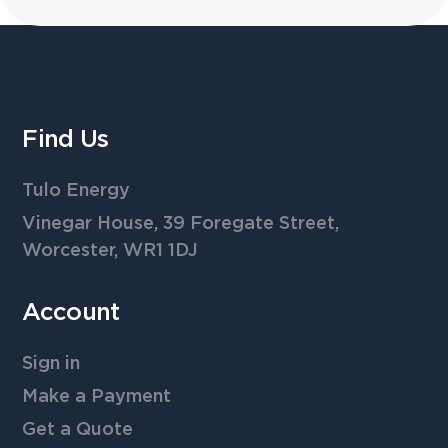
Find Us
Tulo Energy
Vinegar House, 39 Foregate Street,
Worcester, WR1 1DJ
Account
Sign in
Make a Payment
Get a Quote