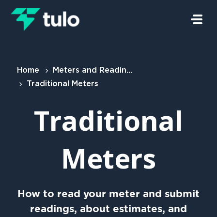
Skip to main content
Home
Meters and Readings
Traditional Meters
Traditional
Meters
How to read your meter and submit
readings, about estimates, and