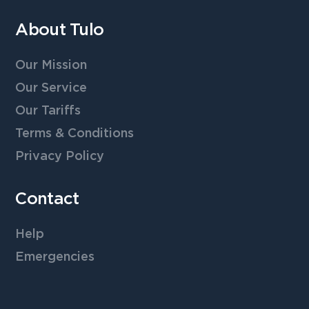
About Tulo
Our Mission
Our Service
Our Tariffs
Terms & Conditions
Privacy Policy
Contact
Help
Emergencies