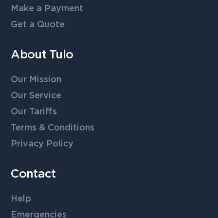
Make a Payment
Get a Quote
About Tulo
Our Mission
Our Service
Our Tariffs
Terms & Conditions
Privacy Policy
Contact
Help
Emergencies