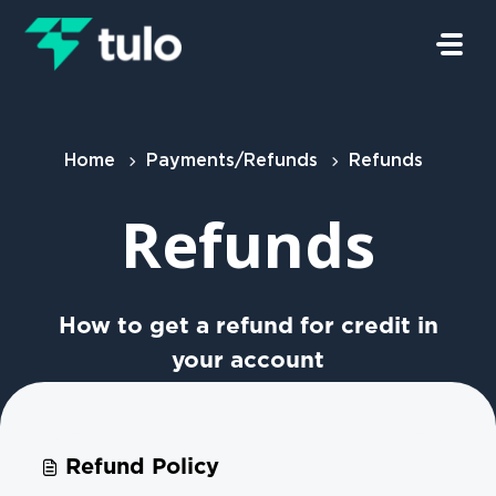
Skip to main content
Home
Payments/Refunds
Refunds
Refunds
How to get a refund for credit in
your account
Refund Policy