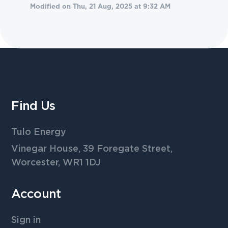
Modified on Thu, 21 Aug, 2025 at 9:32 AM
Find Us
Tulo Energy
Vinegar House, 39 Foregate Street,
Worcester, WR1 1DJ
Account
Sign in